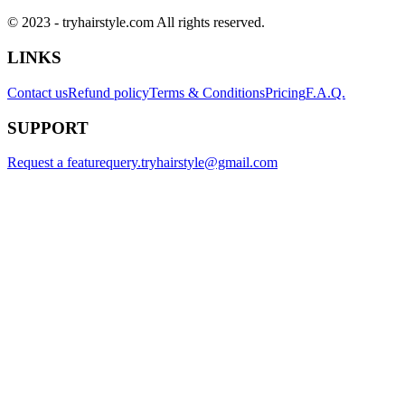
© 2023 - tryhairstyle.com All rights reserved.
LINKS
Contact us
Refund policy
Terms & Conditions
Pricing
F.A.Q.
SUPPORT
Request a feature
query.tryhairstyle@gmail.com