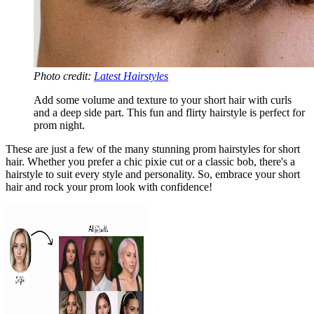
Photo credit:
Latest Hairstyles
Add some volume and texture to your short hair with curls
and a deep side part. This fun and flirty hairstyle is perfect for
prom night.
These are just a few of the many stunning prom hairstyles for short
hair. Whether you prefer a chic pixie cut or a classic bob, there's a
hairstyle to suit every style and personality. So, embrace your short
hair and rock your prom look with confidence!