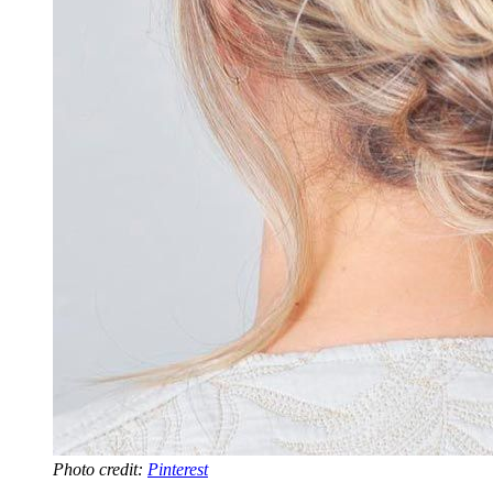
Photo credit:
Pinterest