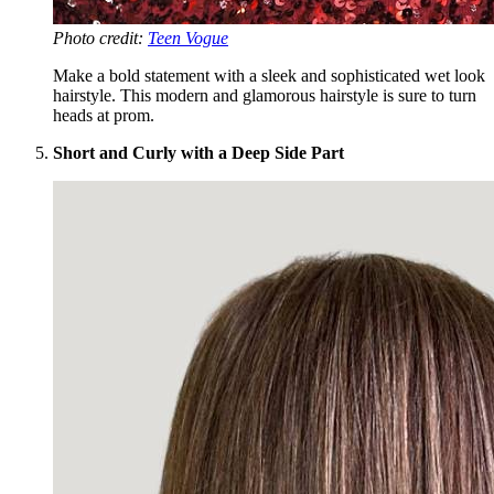
Photo credit:
Teen Vogue
Make a bold statement with a sleek and sophisticated wet look
hairstyle. This modern and glamorous hairstyle is sure to turn
heads at prom.
Short and Curly with a Deep Side Part