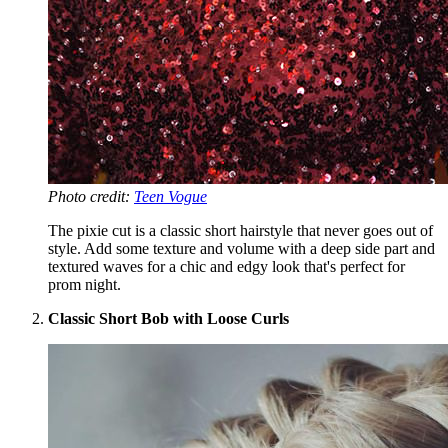
Photo credit:
Teen Vogue
The pixie cut is a classic short hairstyle that never goes out of
style. Add some texture and volume with a deep side part and
textured waves for a chic and edgy look that's perfect for
prom night.
Classic Short Bob with Loose Curls