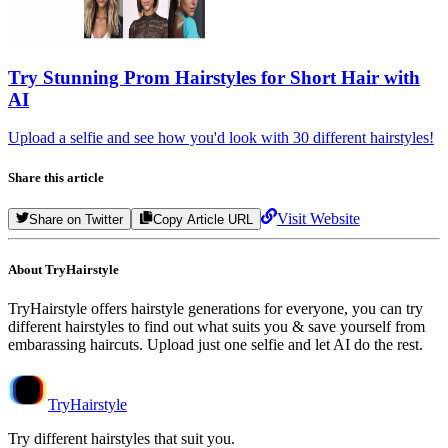
Try
Stunning Prom Hairstyles for Short Hair
with
AI
Upload a selfie and see how you'd look with 30 different hairstyles!
Share this article
Visit Website
Share on Twitter
Copy Article URL
About TryHairstyle
TryHairstyle offers hairstyle generations for everyone, you can try
different hairstyles to find out what suits you & save yourself from
embarassing haircuts. Upload just one selfie and let AI do the rest.
TryHairstyle
Try different hairstyles that suit you.