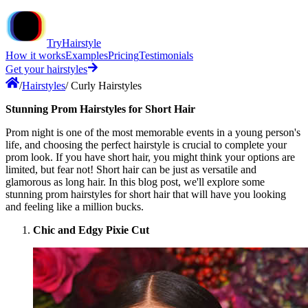
TryHairstyle
How it works
Examples
Pricing
Testimonials
Get your hairstyles
/
Hairstyles
/
Curly Hairstyles
Stunning Prom Hairstyles for Short Hair
Prom night is one of the most memorable events in a young person's
life, and choosing the perfect hairstyle is crucial to complete your
prom look. If you have short hair, you might think your options are
limited, but fear not! Short hair can be just as versatile and
glamorous as long hair. In this blog post, we'll explore some
stunning prom hairstyles for short hair that will have you looking
and feeling like a million bucks.
Chic and Edgy Pixie Cut