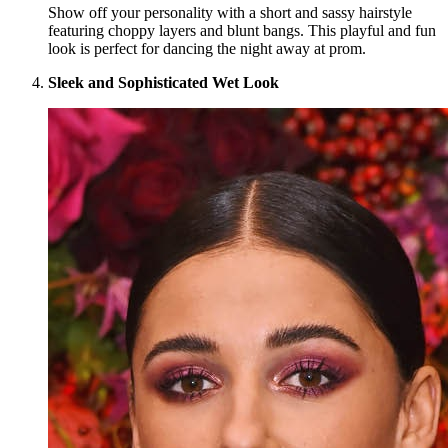
Show off your personality with a short and sassy hairstyle
featuring choppy layers and blunt bangs. This playful and fun
look is perfect for dancing the night away at prom.
Sleek and Sophisticated Wet Look