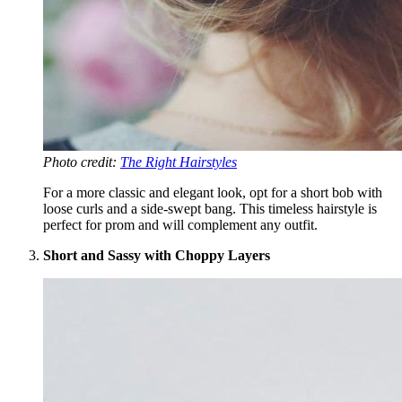
Photo credit:
The Right Hairstyles
For a more classic and elegant look, opt for a short bob with
loose curls and a side-swept bang. This timeless hairstyle is
perfect for prom and will complement any outfit.
Short and Sassy with Choppy Layers