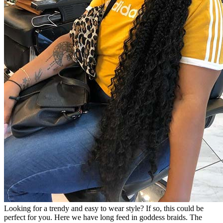
Looking for a trendy and easy to wear style? If so, this could be
perfect for you. Here we have long feed in goddess braids. The