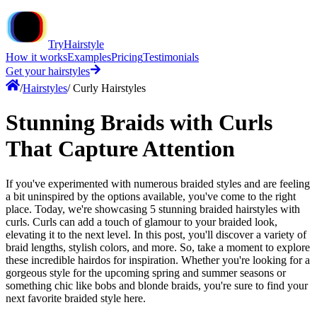
TryHairstyle
How it works
Examples
Pricing
Testimonials
Get your hairstyles
/
Hairstyles
/
Curly Hairstyles
Stunning Braids with Curls
That Capture Attention
If you've experimented with numerous braided styles and are feeling
a bit uninspired by the options available, you've come to the right
place. Today, we're showcasing 5 stunning braided hairstyles with
curls. Curls can add a touch of glamour to your braided look,
elevating it to the next level. In this post, you'll discover a variety of
braid lengths, stylish colors, and more. So, take a moment to explore
these incredible hairdos for inspiration. Whether you're looking for a
gorgeous style for the upcoming spring and summer seasons or
something chic like bobs and blonde braids, you're sure to find your
next favorite braided style here.