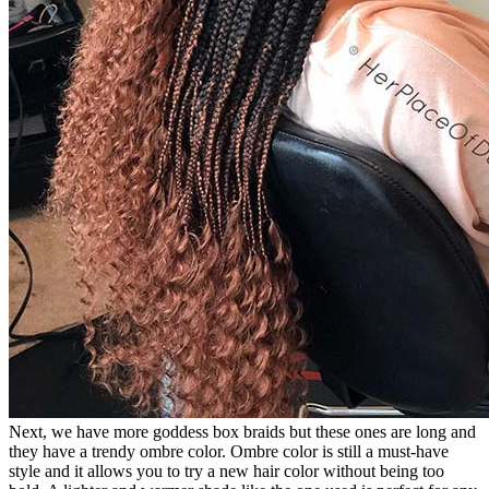
Next, we have more goddess box braids but these ones are long and
they have a trendy ombre color. Ombre color is still a must-have
style and it allows you to try a new hair color without being too