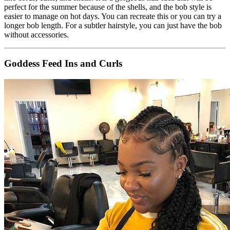
perfect for the summer because of the shells, and the bob style is
easier to manage on hot days. You can recreate this or you can try a
longer bob length. For a subtler hairstyle, you can just have the bob
without accessories.
Goddess Feed Ins and Curls