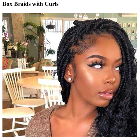
Box Braids with Curls