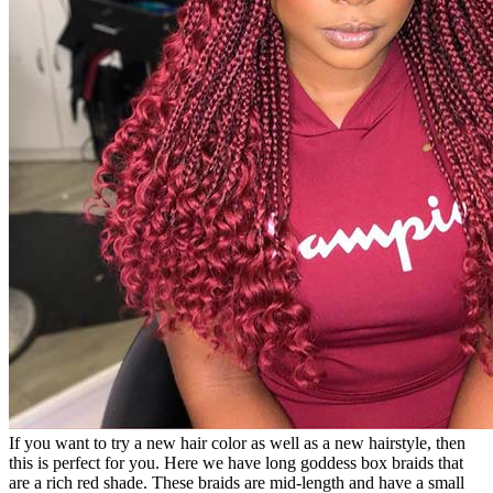
If you want to try a new hair color as well as a new hairstyle, then
this is perfect for you. Here we have long goddess box braids that
are a rich red shade. These braids are mid-length and have a small