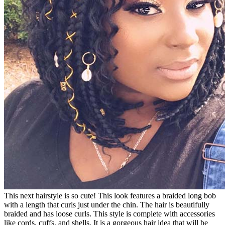
This next hairstyle is so cute! This look features a braided long bob
with a length that curls just under the chin. The hair is beautifully
braided and has loose curls. This style is complete with accessories
like cords, cuffs, and shells. It is a gorgeous hair idea that will be