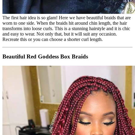
The first hair idea is so glam! Here we have beautiful braids that are
worn to one side. When the braids hit around chin length, the hair
transforms into loose curls. This is a stunning hairstyle and it is chic
and easy to wear. Not only that, but it will suit any occasion.
Recreate this or you can choose a shorter curl length.
Beautiful Red Goddess Box Braids