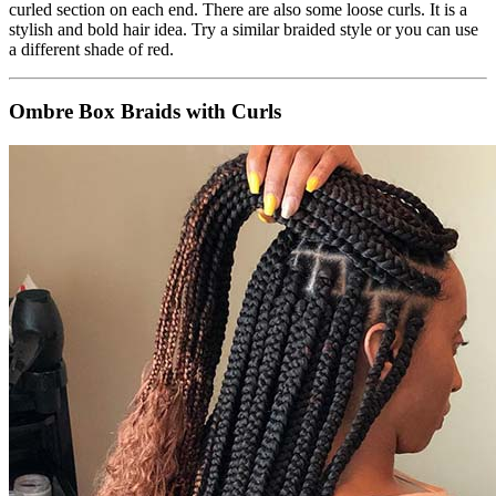
curled section on each end. There are also some loose curls. It is a
stylish and bold hair idea. Try a similar braided style or you can use
a different shade of red.
Ombre Box Braids with Curls