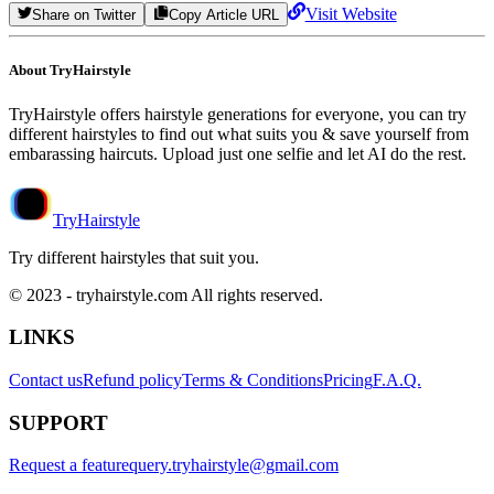
Visit Website
Share on Twitter
Copy Article URL
About TryHairstyle
TryHairstyle offers hairstyle generations for everyone, you can try
different hairstyles to find out what suits you & save yourself from
embarassing haircuts. Upload just one selfie and let AI do the rest.
TryHairstyle
Try different hairstyles that suit you.
© 2023 - tryhairstyle.com All rights reserved.
LINKS
Contact us
Refund policy
Terms & Conditions
Pricing
F.A.Q.
SUPPORT
Request a feature
query.tryhairstyle@gmail.com