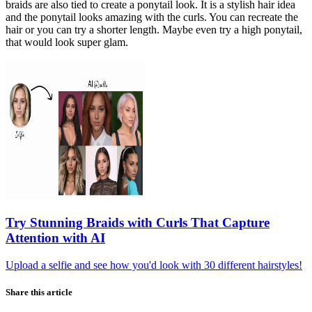
braids are also tied to create a ponytail look. It is a stylish hair idea
and the ponytail looks amazing with the curls. You can recreate the
hair or you can try a shorter length. Maybe even try a high ponytail,
that would look super glam.
Try
Stunning Braids with Curls That Capture
Attention
with AI
Upload a selfie and see how you'd look with 30 different hairstyles!
Share this article