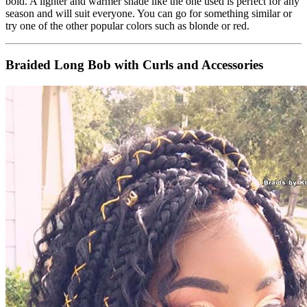
bold. A lighter and warmer shade like the one used is perfect for any
season and will suit everyone. You can go for something similar or
try one of the other popular colors such as blonde or red.
Braided Long Bob with Curls and Accessories