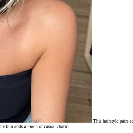
This hairstyle pairs s
 the bun adds a touch of casual charm.