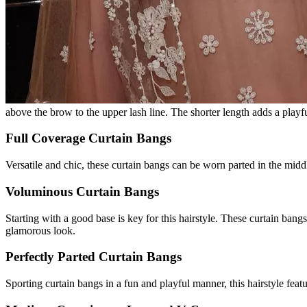
above the brow to the upper lash line. The shorter length adds a playfu
Full Coverage Curtain Bangs
Versatile and chic, these curtain bangs can be worn parted in the middl
Voluminous Curtain Bangs
Starting with a good base is key for this hairstyle. These curtain ban
glamorous look.
Perfectly Parted Curtain Bangs
Sporting curtain bangs in a fun and playful manner, this hairstyle featu