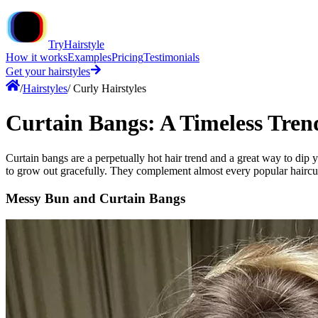
TryHairstyle
How it works
Examples
Pricing
Testimonials
Get your hairstyles
/
Hairstyles
/
Curly Hairstyles
Curtain Bangs: A Timeless Tren
Curtain bangs are a perpetually hot hair trend and a great way to dip y
to grow out gracefully. They complement almost every popular haircut,
Messy Bun and Curtain Bangs