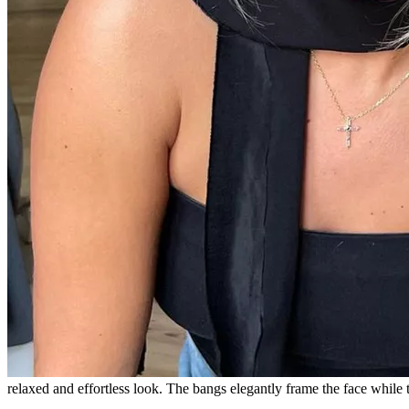
relaxed and effortless look. The bangs elegantly frame the face while