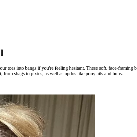
d
our toes into bangs if you're feeling hesitant. These soft, face-framing 
 from shags to pixies, as well as updos like ponytails and buns.