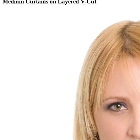
Medium Curtains on Layered V-Cut