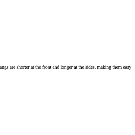
bangs are shorter at the front and longer at the sides, making them easy