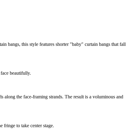
ain bangs, this style features shorter "baby" curtain bangs that fall
face beautifully.
ls along the face-framing strands. The result is a voluminous and
e fringe to take center stage.