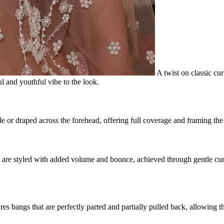
A twist on classic curt
l and youthful vibe to the look.
e or draped across the forehead, offering full coverage and framing the 
gs are styled with added volume and bounce, achieved through gentle cur
res bangs that are perfectly parted and partially pulled back, allowing th