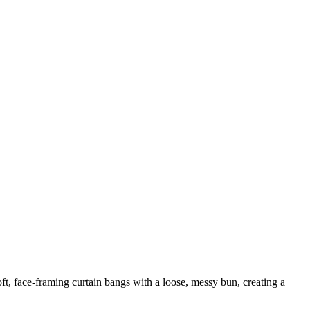
oft, face-framing curtain bangs with a loose, messy bun, creating a