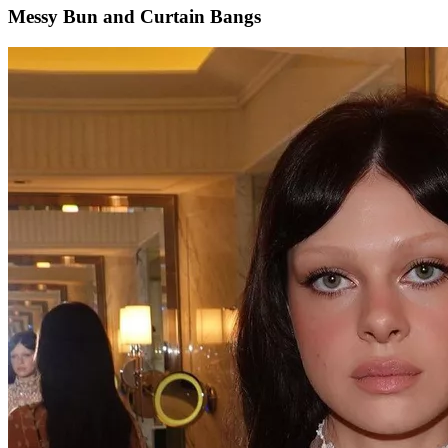
Messy Bun and Curtain Bangs